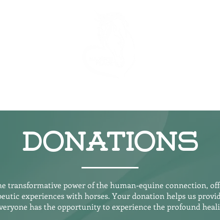
Our Team
Donations
he Horses
Regi
Donations
the transformative power of the human-equine connection, offe
eutic experiences with horses. Your donation helps us provide
everyone has the opportunity to experience the profound healin