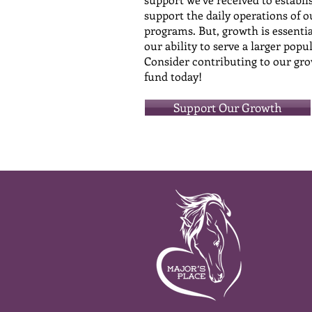
support the daily operations of o
programs. But, growth is essentia
our ability to serve a larger popu
Consider contributing to our gr
fund today!
Support Our Growth