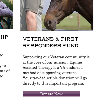
hip
Veterans & First
Responders Fund
to
Supporting our Veteran community is
at the core of our mission. Equine
y to
Assisted Therapy is a VA-endorsed
nts of
method of supporting veterans.
to
Your tax-deductible donation will go
directly to this important program.
Donate Now