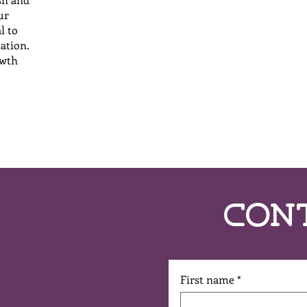
ur
l to
lation.
owth
Con
First name
*