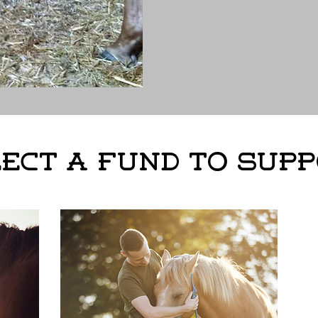
ect a Fund to Sup