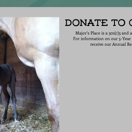
Donate to
Major's Place is a 501(c)3 and 
For information on our 5-Year 
receive our Annual Rep