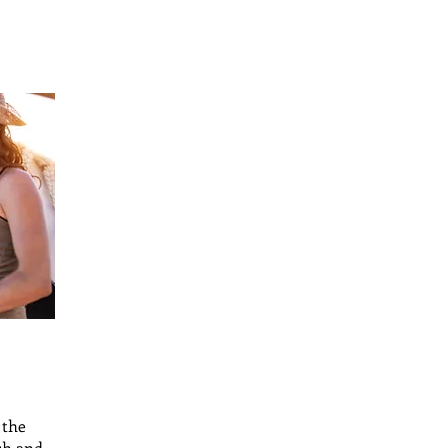
 the
sh and