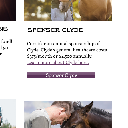
ns
Sponsor Clyde
 fund!
Consider an annual sponsorship of
l go
Clyde. Clyde's general healthcare costs
r
$375/month or $4,500 annually.
Learn more about Clyde here.
Sponsor Clyde