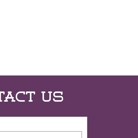
tact Us