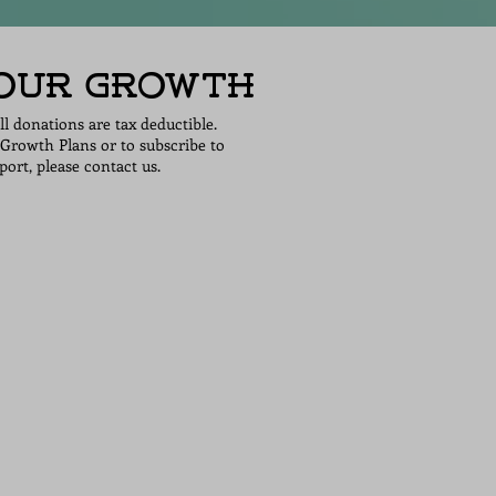
 Our Growth
all donations are tax deductible.
Growth Plans or to subscribe to
ort, please contact us.