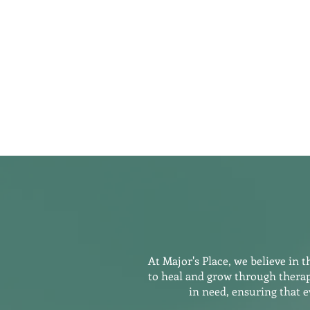
Home
Our Programs
Meet t
At Major's Place, we believe in 
to heal and grow through therap
in need, ensuring that 