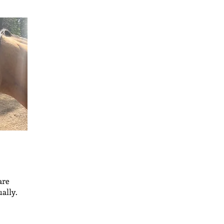
are
ally.