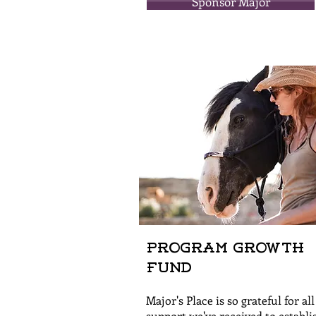
Sponsor Major
Program Growth
Fund
Major's Place is so grateful for all
support we've received to establi