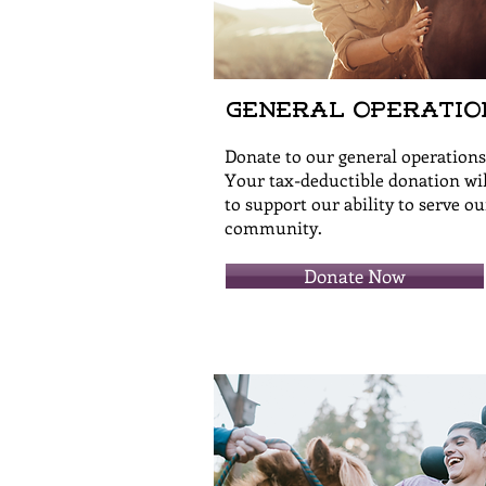
General Operatio
Donate to our general operations
Your tax-deductible donation wil
to support our ability to serve ou
community.
Donate Now