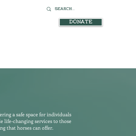
Donate
Contact
stration
In the News
ring a safe space for individuals
 life-changing services to those
g that horses can offer.