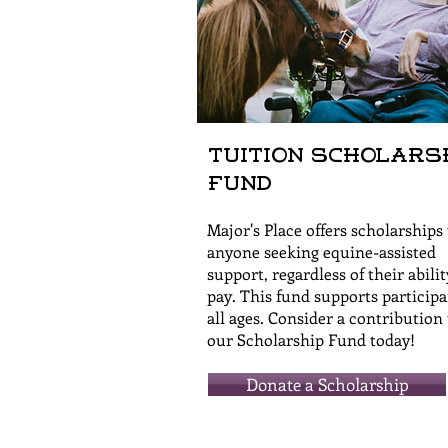
Tuition Scholars
Fund
Major's Place offers scholarships 
anyone seeking equine-assisted
support, regardless of their abilit
pay. This fund supports participa
all ages. Consider a contribution 
our Scholarship Fund today!
Donate a Scholarship