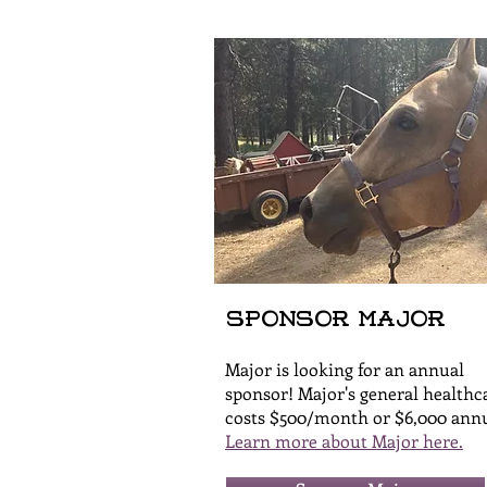
Sponsor Major
Major is looking for an annual
sponsor! Major's general healthc
costs $500/month or $6,000 annu
Learn more about Major here.