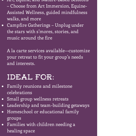
– Choose from Art Immersion, Equine-
Assisted Wellness, guided mindfulness
walks, and more
Campfire Gatherings – Unplug under
the stars with s’mores, stories, and
music around the fire
A la carte services available—customize
your retreat to fit your group’s needs
and interests.
Ideal For:
Family reunions and milestone
celebrations
Small group wellness retreats
Leadership and team-building getaways
Homeschool or educational family
groups
Families with children needing a
healing space