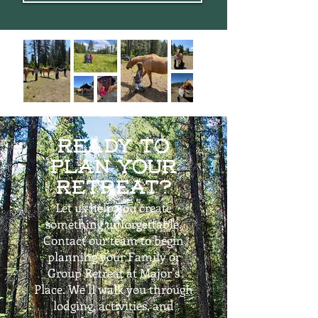
Ready to
Plan Your
Retreat?​
Let us help you create
something unforgettable.
Contact our team to begin
planning your Family or
Group Retreat at Major’s
Place. We’ll walk you through
lodging, activities, and