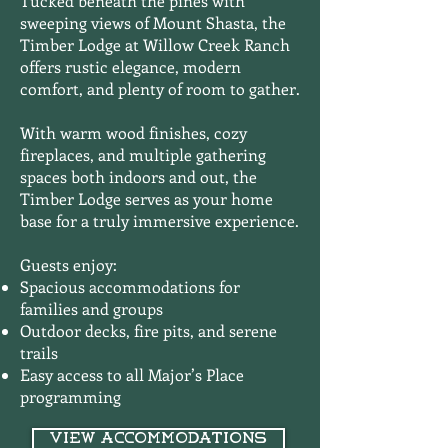
Tucked beneath the pines with
sweeping views of Mount Shasta, the
Timber Lodge at Willow Creek Ranch
offers rustic elegance, modern
comfort, and plenty of room to gather.
With warm wood finishes, cozy
fireplaces, and multiple gathering
spaces both indoors and out, the
Timber Lodge serves as your home
base for a truly immersive experience.
Guests enjoy:
Spacious accommodations for
families and groups
Outdoor decks, fire pits, and serene
trails
Easy access to all Major’s Place
programming
View Accommodations