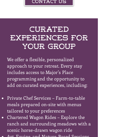
Contact Us
Curated
Experiences for
Your Group
We offer a flexible, personalized
approach to your retreat. Every stay
includes access to Major’s Place
programming and the opportunity to
add on curated experiences, including:
Private Chef Services – Farm-to-table
meals prepared on-site with menus
tailored to your preferences
Chartered Wagon Rides – Explore the
ranch and surrounding meadows with a
scenic horse-drawn wagon ride
Art, Equine, and Nature-Based Sessions