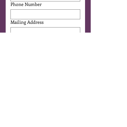
Phone Number
Mailing Address
Programs of Interest
Equine Assisted Therapy
(Eagala)
Children/Youth Programs
Therapeutic Horsemanship
Horse Powered Reading®
Art Immersion
I'm a Licensed Mental Health
Professional
Other
Are you 18 years or older?
*