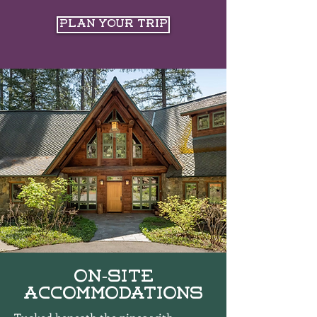
Plan Your Trip
On-Site
Accommodations