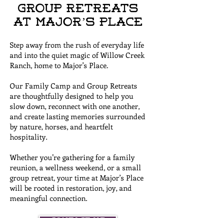
Group Retreats
at Major’s Place
Step away from the rush of everyday life
and into the quiet magic of Willow Creek
Ranch, home to Major’s Place.
Our Family Camp and Group Retreats
are thoughtfully designed to help you
slow down, reconnect with one another,
and create lasting memories surrounded
by nature, horses, and heartfelt
hospitality.
Whether you’re gathering for a family
reunion, a wellness weekend, or a small
group retreat, your time at Major’s Place
will be rooted in restoration, joy, and
meaningful connection.