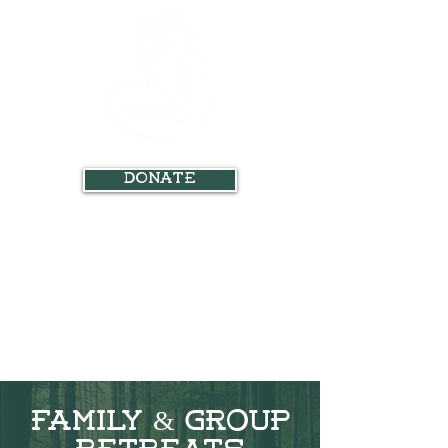
Donate
Family & Group