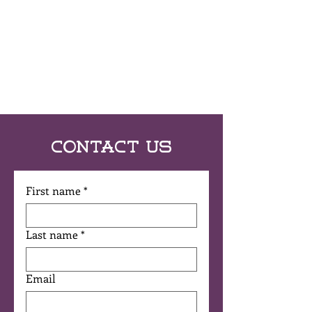
Contact Us
First name
*
Last name
*
Email