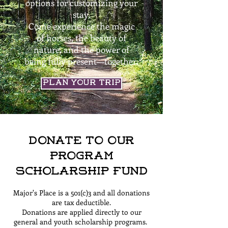
options for customizing your
stay.
Come experience the magic
of horses, the beauty of
nature, and the power of
being fully present—together.
Plan Your Trip
Donate to Our
Program
Scholarship Fund
Major's Place is a 501(c)3 and all donations
are tax deductible.
Donations are applied directly to our
general and youth scholarship programs.