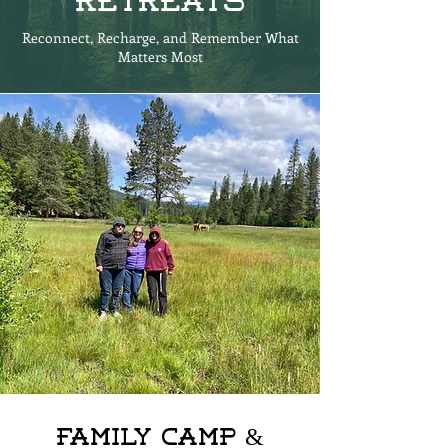
Retreats
Reconnect, Recharge, and Remember What
Matters Most
Family Camp &