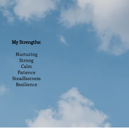
My Strengths:
Nurturing
Strong
Calm
Patience
Steadfastness
Resilience