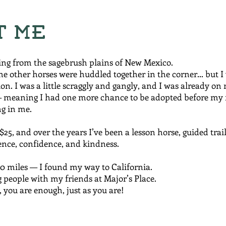
t Me
ing from the sagebrush plains of New Mexico.
he other horses were huddled together in the corner… but I
on. I was a little scraggly and gangly, and I was already on
meaning I had one more chance to be adopted before my 
g in me.
25, and over the years I’ve been a lesson horse, guided trail
nce, confidence, and kindness.
00 miles — I found my way to California.
 people with my friends at Major’s Place.
 you are enough, just as you are!