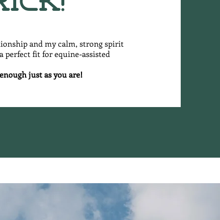
rick!
nionship and my calm, strong spirit
 perfect fit for equine-assisted
 enough just as you are!