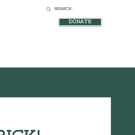
Donate
stration
In the News
Contact