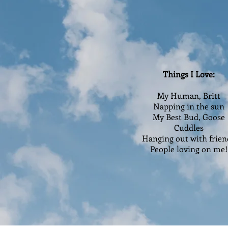
Things I Love:
My Human, Britt
Napping in the sun
My Best Bud, Goose
Cuddles
Hanging out with frien
People loving on me!