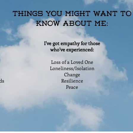
Things You Might Want to
Know About Me:
I've got empathy for those
who've experienced:
Loss of a Loved One
Loneliness/Isolation
Change
ds
Resilience
Peace