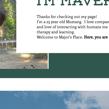
I'm Mave
Thanks for checking out my page!
I'm a 23 year old Mustang. I love compa
and love of interacting with humans me a
therapy and learning.
Welcome to Major's Place.
Here, you are