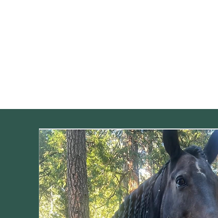
Home
Our Programs
Meet t