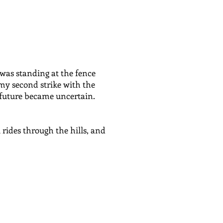
 was standing at the fence
 my second strike with the
future became uncertain.
 rides through the hills, and