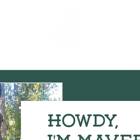
he Horses
Our Team
Donations
Regi
Howdy,