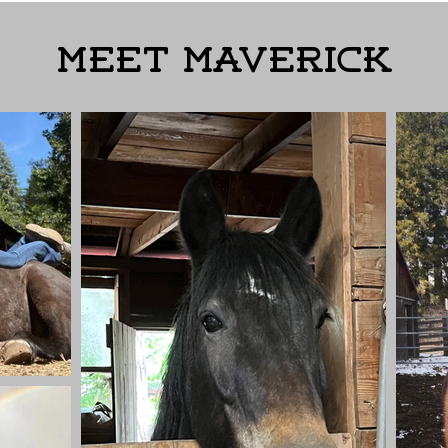
Meet Maverick