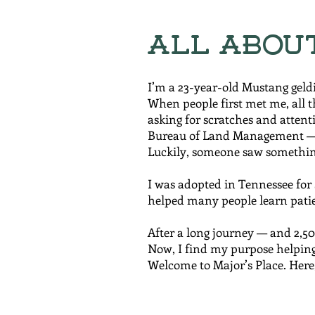
All Abou
I’m a 23-year-old Mustang geld
When people first met me, all t
asking for scratches and attenti
Bureau of Land Management — 
Luckily, someone saw somethin
I was adopted in Tennessee for $
helped many people learn patie
After a long journey — and 2,5
Now, I find my purpose helping
Welcome to Major’s Place. Here,