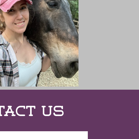
tact Us