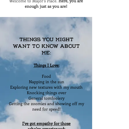
Welcome to Major's Place.
Here, you are
enough just as you are!
Things You Might
Want to Know About
Me:
Things I Love:
Food
Napping in the sun
Exploring new textures with my mouth
Knocking things over
General tomfoolery
Getting the zoomies and showing off my
need for speed!
I've got empathy for those
who've experienced: