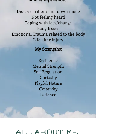
Dis-association/shut down mode
Not feeling heard
Coping with loss
/change
Body Issues
Emotional Trauma related to the body
Life after injury
My Strengths:
Resilience
Mental Strength
Self Regulation
Curiosity
Playful Nature
Creativity
Patience
All About Me