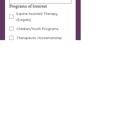
Programs of Interest
Equine Assisted Therapy
(Eagala)
Children/Youth Programs
Therapeutic Horsemanship
Horse Powered Reading®
Art Immersion
I'm a Licensed Mental Health
Professional
Other
Are you 18 years or older?
*
Yes
No
By submitting this form 
you are opt-ing in to 