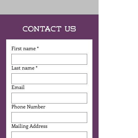
Contact Us
First name
*
Last name
*
Email
Phone Number
Mailing Address