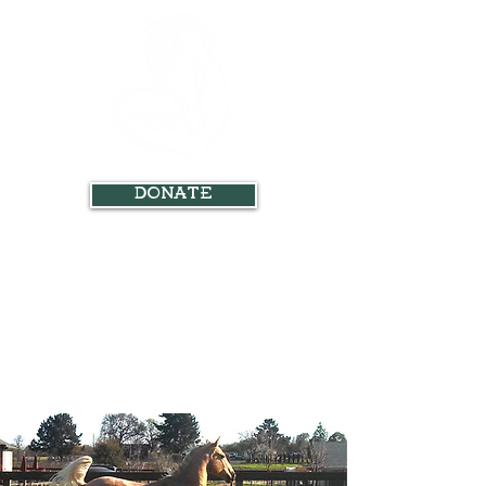
Donate