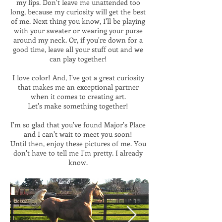
my lips. Don't leave me unattended too
long, because my curiosity will get the best
of me. Next thing you know, I'll be playing
with your sweater or wearing your purse
around my neck. Or, if you're down for a
good time, leave all your stuff out and we
can play together!
I love color! And, I've got a great curiosity
that makes me an exceptional partner
when it comes to creating art.
Let's make something together!
I'm so glad that you've found Major's Place
and I can't wait to meet you soon!
Until then, enjoy these pictures of me. You
don't have to tell me I'm pretty. I already
know.