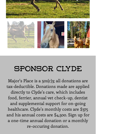
Sponsor Clyde
Major's Place is a 501(c)3; all donations are
tax-deductible. Donations made are applied
directly to Clyde's care, which includes
food, ferrier, annual vet check-up, dentist
and supplemental support for on-going
healthcare. Clyde's monthly costs are $375
and his annual costs are $4,500. Sign up for
a one-time annual donation or a monthly
re-occuring donation.