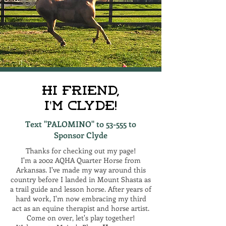
Hi Friend,
I'm Clyde!
Text "PALOMINO" to 53-555 to
Sponsor Clyde
Thanks for checking out my page!
I'm a 2002 AQHA Quarter Horse from
Arkansas. I've made my way around this
country before I landed in Mount Shasta as
a trail guide and lesson horse. After years of
hard work, I'm now embracing my third
act as an equine therapist and horse artist.
Come on over, let's play together!