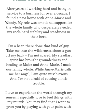
After years of working hard and being in
service to a business for over a decade, I
found a new home with Anne-Marie and
Woody. My role was emotional support for
the whole family who desperately needed
my rock-hard stability and steadiness in
their herd.
I'm a been there done that kind of guy.
Take me into the wilderness, shoot a gun
off my back - I'm not scared. My steadfast
spirit has brought groundedness and
healing to Major and Anne-Marie. I made
our family whole. While Anne-Marie calls
me her angel, I am quite mischievous!
And, I'm not afraid of causing a little
trouble.
I love to experience the world through my
senses. I especially love to feel things with
my muzzle. You may find that I want to
greet you by playing with your palm with