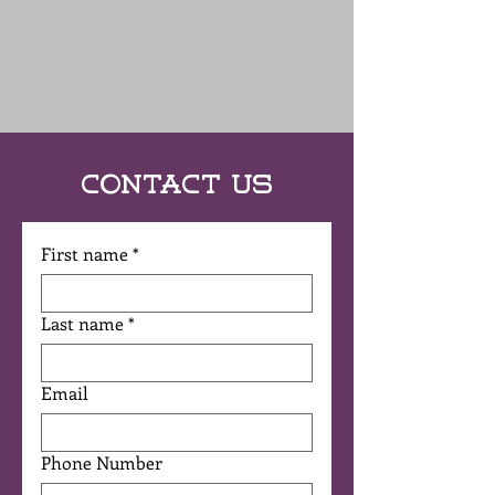
Contact Us
First name
*
Last name
*
Email
Phone Number