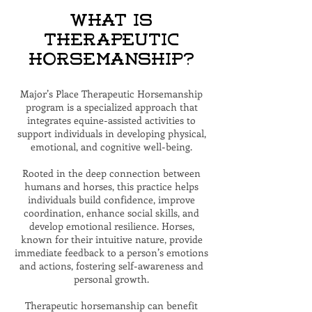
What is
Therapeutic
Horsemanship?
Major’s Place Therapeutic Horsemanship
program is a specialized approach that
integrates equine-assisted activities to
support individuals in developing physical,
emotional, and cognitive well-being.
Rooted in the deep connection between
humans and horses, this practice helps
individuals build confidence, improve
coordination, enhance social skills, and
develop emotional resilience. Horses,
known for their intuitive nature, provide
immediate feedback to a person’s emotions
and actions, fostering self-awareness and
personal growth.
Therapeutic horsemanship can benefit