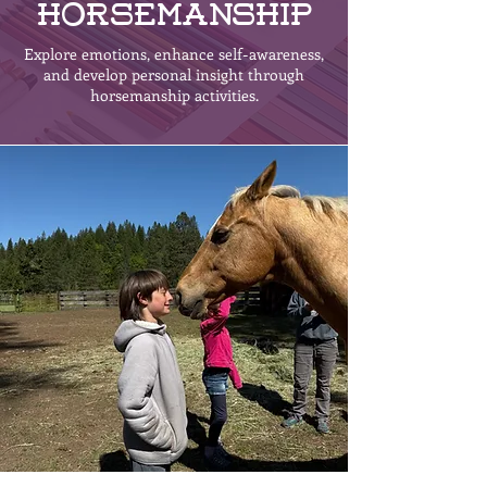
Horsemanship
Explore emotions, enhance self-awareness,
and develop personal insight through
horsemanship activities.