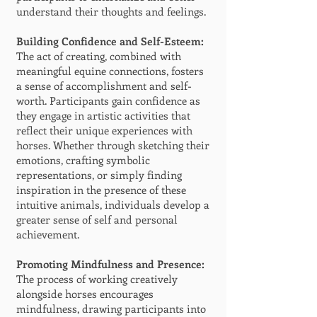
understand their thoughts and feelings.
Building Confidence and Self-Esteem:
The act of creating, combined with
meaningful equine connections, fosters
a sense of accomplishment and self-
worth. Participants gain confidence as
they engage in artistic activities that
reflect their unique experiences with
horses. Whether through sketching their
emotions, crafting symbolic
representations, or simply finding
inspiration in the presence of these
intuitive animals, individuals develop a
greater sense of self and personal
achievement.
Promoting Mindfulness and Presence:
The process of working creatively
alongside horses encourages
mindfulness, drawing participants into