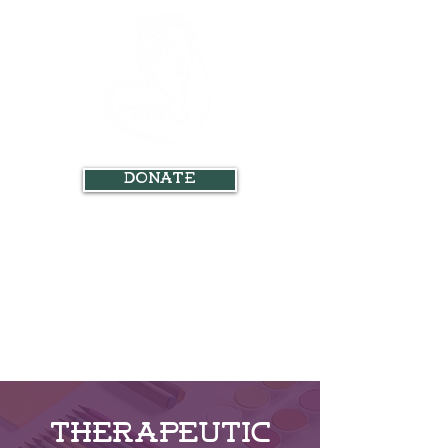
Donate
Therapeutic