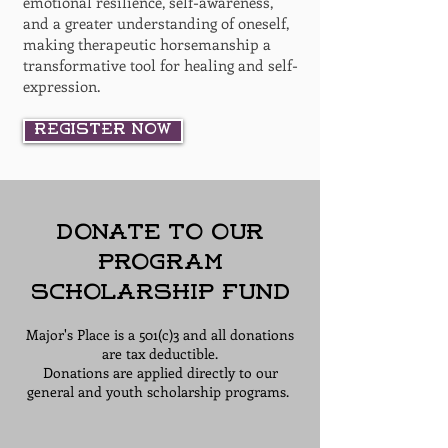
emotional resilience, self-awareness,
and a greater understanding of oneself,
making therapeutic horsemanship a
transformative tool for healing and self-
expression.
Register Now
Donate to Our
Program
Scholarship Fund
Major's Place is a 501(c)3 and all donations
are tax deductible.
Donations are applied directly to our
general and youth scholarship programs.