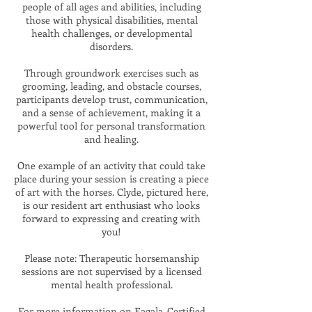
people of all ages and abilities, including
those with physical disabilities, mental
health challenges, or developmental
disorders.
Through groundwork exercises such as
grooming, leading, and obstacle courses,
participants develop trust, communication,
and a sense of achievement, making it a
powerful tool for personal transformation
and healing.
One example of an activity that could take
place during your session is creating a piece
of art with the horses.
Clyde, pictured here,
is our resident art enthusiast who looks
forward to expressing and creating with
you!
Please note: Therapeutic horsemanship
sessions are not supervised by a licensed
mental health professional.
For more information on Eagala-Certified