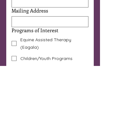
Mailing Address
Programs of Interest
Equine Assisted Therapy
(Eagala)
Children/Youth Programs
Therapeutic Horsemanship
Horse Powered Reading®
Art Immersion
I'm a Licensed Mental Health
Professional
Other
Are you 18 years or older?
*
Yes