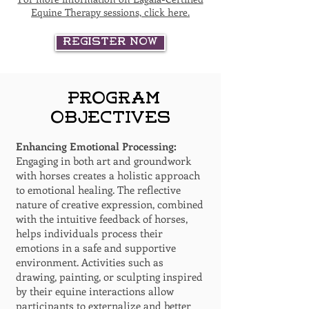
Equine Therapy sessions, click here.
Register Now
Program
Objectives
Enhancing Emotional Processing:
Engaging in both art and groundwork
with horses creates a holistic approach
to emotional healing. The reflective
nature of creative expression, combined
with the intuitive feedback of horses,
helps individuals process their
emotions in a safe and supportive
environment. Activities such as
drawing, painting, or sculpting inspired
by their equine interactions allow
participants to externalize and better