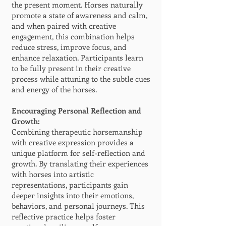
the present moment. Horses naturally
promote a state of awareness and calm,
and when paired with creative
engagement, this combination helps
reduce stress, improve focus, and
enhance relaxation. Participants learn
to be fully present in their creative
process while attuning to the subtle cues
and energy of the horses.
Encouraging Personal Reflection and
Growth:
Combining therapeutic horsemanship
with creative expression provides a
unique platform for self-reflection and
growth. By translating their experiences
with horses into artistic
representations, participants gain
deeper insights into their emotions,
behaviors, and personal journeys. This
reflective practice helps foster