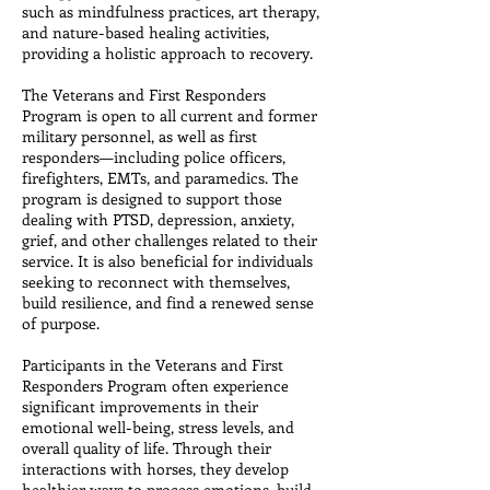
such as mindfulness practices, art therapy,
and nature-based healing activities,
providing a holistic approach to recovery.
The Veterans and First Responders
Program is open to all current and former
military personnel, as well as first
responders—including police officers,
firefighters, EMTs, and paramedics. The
program is designed to support those
dealing with PTSD, depression, anxiety,
grief, and other challenges related to their
service. It is also beneficial for individuals
seeking to reconnect with themselves,
build resilience, and find a renewed sense
of purpose.
Participants in the Veterans and First
Responders Program often experience
significant improvements in their
emotional well-being, stress levels, and
overall quality of life. Through their
interactions with horses, they develop
healthier ways to process emotions, build