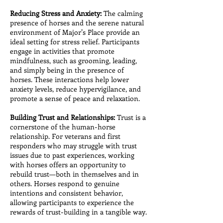
Reducing Stress and Anxiety:
The calming
presence of horses and the serene natural
environment of Major’s Place provide an
ideal setting for stress relief. Participants
engage in activities that promote
mindfulness, such as grooming, leading,
and simply being in the presence of
horses. These interactions help lower
anxiety levels, reduce hypervigilance, and
promote a sense of peace and relaxation.
Building Trust and Relationships:
Trust is a
cornerstone of the human-horse
relationship. For veterans and first
responders who may struggle with trust
issues due to past experiences, working
with horses offers an opportunity to
rebuild trust—both in themselves and in
others. Horses respond to genuine
intentions and consistent behavior,
allowing participants to experience the
rewards of trust-building in a tangible way.