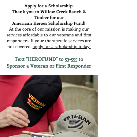
Apply for a Scholarship:
Thank you to Willow Creek Ranch &
Timber for our
American Heroes Scholarship Fund!
At the core of our mission is making our
services affordable to our veterans and first
responders. If your therapeutic services are
not covered,
apply for a scholarship today!
Text "HEROFUND" to 53-555 to
Sponsor a Veteran or First Responder