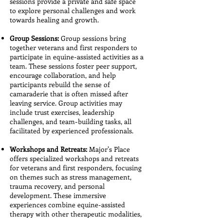
sessions provide a private and safe space
to explore personal challenges and work
towards healing and growth.
Group Sessions:
Group sessions bring
together veterans and first responders to
participate in equine-assisted activities as a
team. These sessions foster peer support,
encourage collaboration, and help
participants rebuild the sense of
camaraderie that is often missed after
leaving service. Group activities may
include trust exercises, leadership
challenges, and team-building tasks, all
facilitated by experienced professionals.
Workshops and Retreats:
Major’s Place
offers specialized workshops and retreats
for veterans and first responders, focusing
on themes such as stress management,
trauma recovery, and personal
development. These immersive
experiences combine equine-assisted
therapy with other therapeutic modalities,