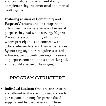
also contribute to overall well-being,
complementing the emotional and mental
health gains.
Fostering a Sense of Community and
Purpose:
Veterans and first responders
often miss the camaraderie and sense of
purpose they had while serving. Major’s
Place offers a community of support
where participants can connect with
others who understand their experiences.
By working together in equine-assisted
activities, participants can regain a sense
of purpose, contribute to a collective goal,
and rebuild a sense of belonging.
Program Structure
Individual Sessions:
One-on-one sessions
are tailored to the specific needs of each
participant, allowing for personalized
support and focused attention. These