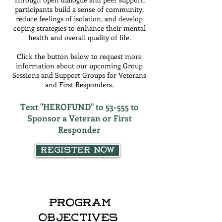
participants build a sense of community,
reduce feelings of isolation, and develop
coping strategies to enhance their mental
health and overall quality of life.
Click the button below to request more
information about our upcoming Group
Sessions and Support Groups for Veterans
and First Responders.
Text "HEROFUND" to 53-555 to
Sponsor a Veteran or First
Responder
Register Now
Program
Objectives