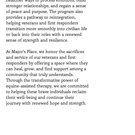
stronger relationships, and regain a sense
of peace and purpose. The program also
provides a pathway to reintegration,
helping veterans and first responders
transition more smoothly into civilian life
or back into their roles with a renewed
sense of strength and resilience.
At Major’s Place, we honor the sacrifices
and service of our veterans and first
responders by offering a space where they
can heal, grow, and find support among a
community that truly understands.
Through the transformative power of
equine-assisted therapy, we are committed
to helping these brave individuals reclaim
their well-being and continue their
journey with renewed hope and strength.
Financial Assistance is
Available!