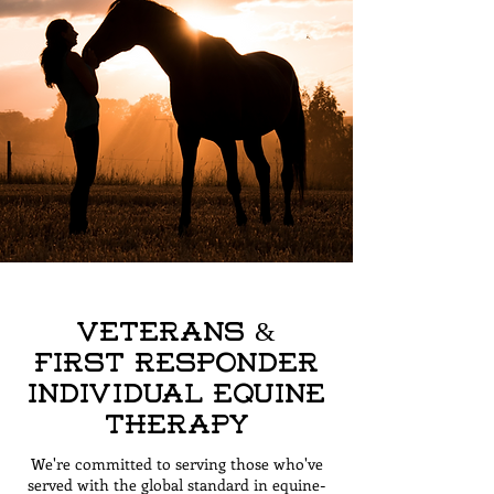
Veterans &
First Responder
Individual Equine
Therapy
We're committed to serving those who've
served with the global standard in equine-