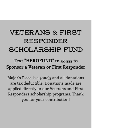
Apply for our Scholarship
Program Today!
Veterans & First
Responder
Scholarship Fund
Text "HEROFUND" to 53-555 to
Sponsor a Veteran or First Responder
Major's Place is a 501(c)3 and all donations
are tax deductible. Donations made are
applied directly to our Veterans and First
Responders scholarship programs. Thank
you for your contribution!