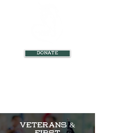
Donate
Veterans &