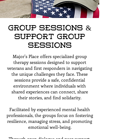
Group Sessions &
Support Group
Sessions
Major's Place offers specialized group
therapy sessions designed to support
veterans and first responders in navigating
the unique challenges they face. These
sessions provide a safe, confidential
environment where individuals with
shared experiences can connect, share
their stories, and find solidarity.
Facilitated by experienced mental health
professionals, the groups focus on fostering
resilience, managing stress, and promoting
emotional well-being.
Through open dialogue and peer support,