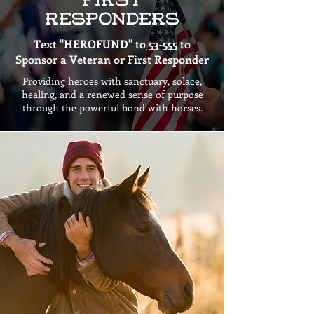
First
Responders
Text "HEROFUND" to 53-555 to
Sponsor a Veteran or First Responder
Providing heroes with sanctuary, solace,
healing, and a renewed sense of purpose
through the powerful bond with horses.