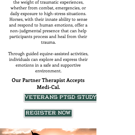
the weight of traumatic experiences,
whether from combat, emergencies, or
daily exposure to high-stress situations.
Horses, with their innate ability to sense
and respond to human emotions, offer a
non-judgmental presence that can help
participants process and heal from their
trauma.
Through guided equine-assisted activities,
individuals can explore and express their
emotions in a safe and supportive
environment.
Our Partner Therapist Accepts
Medi-Cal.
VETERANS PTSD STUDY
Register Now