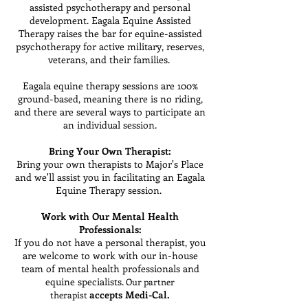
assisted psychotherapy and personal
development. Eagala Equine Assisted
Therapy raises the bar for equine-assisted
psychotherapy for active military, reserves,
veterans, and their families.
Eagala equine therapy sessions are 100%
ground-based, meaning there is no riding,
and there are several ways to participate an
an individual session.
Bring Your Own Therapist:
Bring your own therapists to Major's Place
and we'll assist you in facilitating an Eagala
Equine Therapy session.
Work with Our Mental Health
Professionals:
If you do not have a personal therapist, you
are welcome to work with our in-house
team of mental health professionals and
equine specialists.
Our partner
accepts Medi-Cal.
therapist