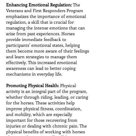
Enhancing Emotional Regulation:
The
Veterans and First Responders Program
emphasizes the importance of emotional
regulation, a skill that is crucial for
managing the intense emotions that can
arise from past experiences. Horses
provide immediate feedback to
participants’ emotional states, helping
them become more aware of their feelings
and learn strategies to manage them
effectively. This increased emotional
awareness can lead to better coping
mechanisms in everyday life.
Promoting Physical Health:
Physical
activity is an integral part of the program,
whether through riding, leading, or caring
for the horses. These activities help
improve physical fitness, coordination,
and mobility, which are especially
important for those recovering from
injuries or dealing with chronic pain. The
physical benefits of working with horses