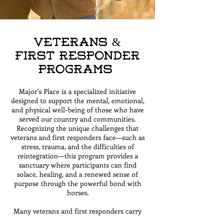
Veterans &
First Responder
Programs
Major’s Place is a specialized initiative
designed to support the mental, emotional,
and physical well-being of those who have
served our country and communities.
Recognizing the unique challenges that
veterans and first responders face—such as
stress, trauma, and the difficulties of
reintegration—this program provides a
sanctuary where participants can find
solace, healing, and a renewed sense of
purpose through the powerful bond with
horses.
Many veterans and first responders carry