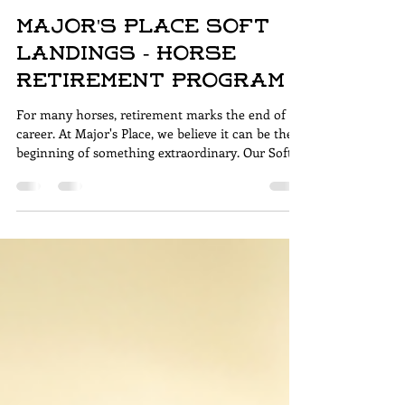
Anne-Marie Hosler
3 min read
Major's Place Soft
Landings - Horse
Retirement Program
For many horses, retirement marks the end of a
career. At Major's Place, we believe it can be the
beginning of something extraordinary. Our Soft
Landings Program provides senior and retired
horses with a purposeful second chapter—one
built on compassion, dignity, and connection.