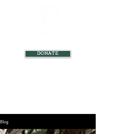
Donate
Blog