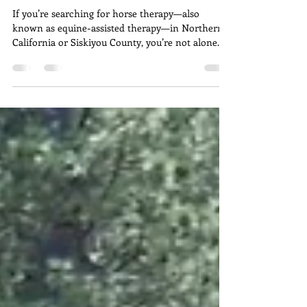
Emotional Support in
Northern California
/ Siskiyou County?
If you’re searching for horse therapy—also
known as equine-assisted therapy—in Northern
California or Siskiyou County, you’re not alone.
More individuals, families, and veterans are
turning to this powerful, experiential approach to
emotional healing as an alternative or
complement to traditional therapy.