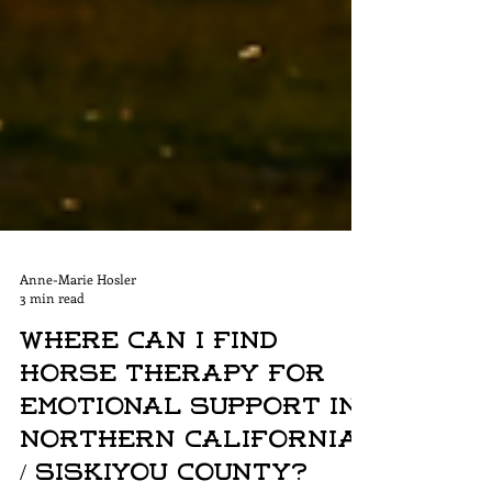
Anne-Marie Hosler
3 min read
Where Can I Find
Horse Therapy for